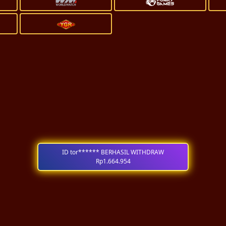
ID tor****** BERHASIL WITHDRAW
Rp1.664.954