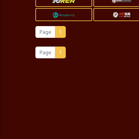
Page
1
Page
1