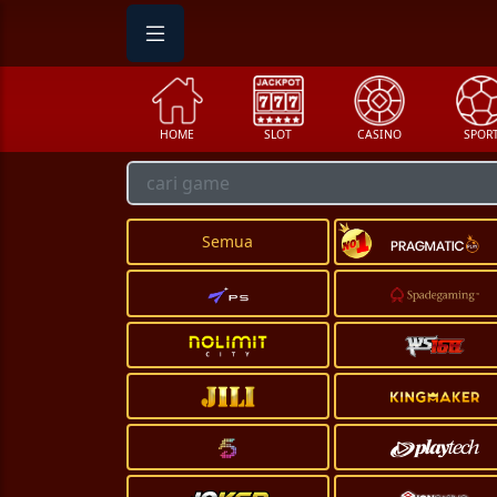
HOME
SLOT
CASINO
SPOR
Semua