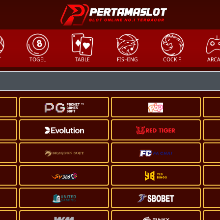
T
TOGEL
TABLE
FISHING
COCK F.
ARC