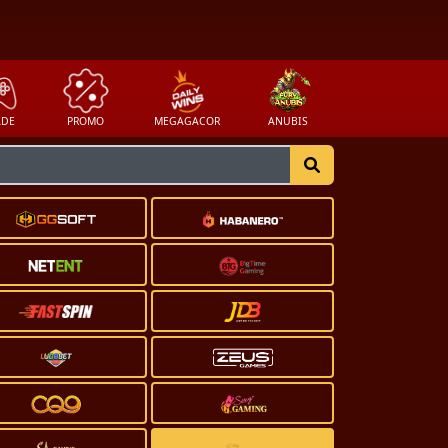
ADE
PROMO
MEGAGACOR
ANUBIS