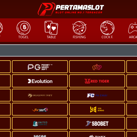
T
TOGEL
TABLE
FISHING
COCK F.
ARC