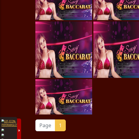
Page
1