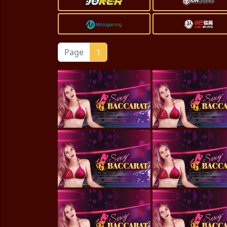
Page
1