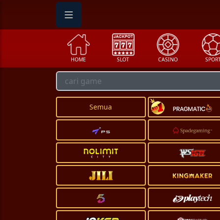
HOME
SLOT
CASINO
SPOR
Semua