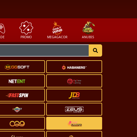
ADE
PROMO
MEGAGACOR
ANUBIS